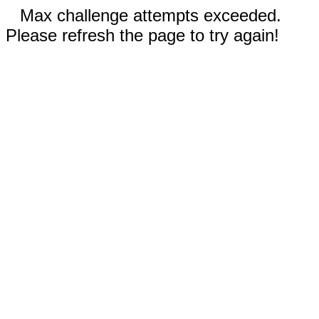
Max challenge attempts exceeded.
Please refresh the page to try again!