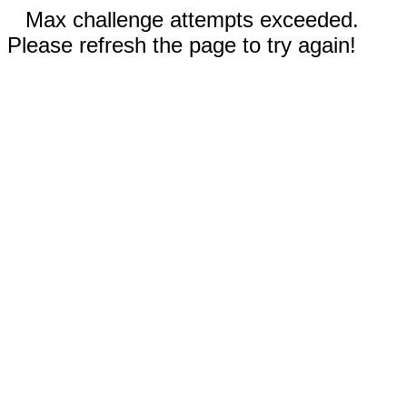
Max challenge attempts exceeded.
Please refresh the page to try again!