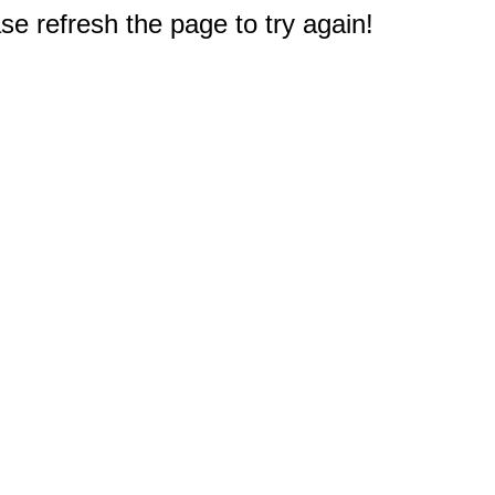
e refresh the page to try again!