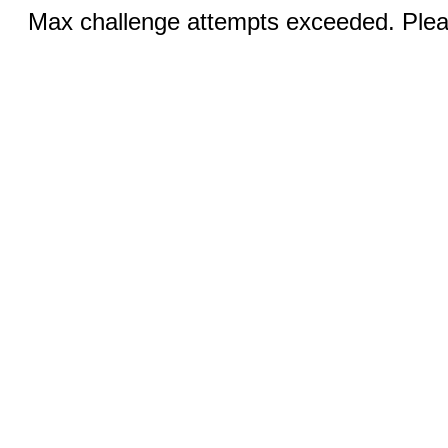
Max challenge attempts exceeded. Pleas